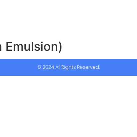
مك (Fish Emulsion)
© 2024 All Rights Reserved.