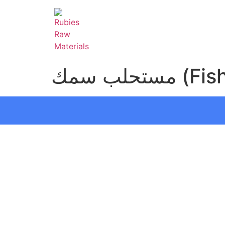
مستحلب س