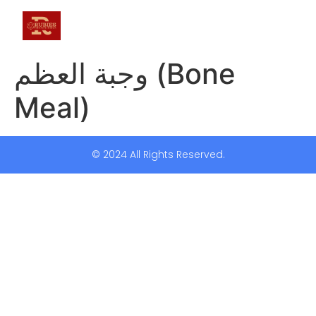
وجبة العظم (Bone
Meal)
© 2024 All Rights Reserved.