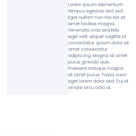
Lorem ipsum elementum
tempus egestas sed sed.
Eget nullam non nisi est sit
amet facilisis magna.
Venenatis cras sed felis
eget velit aliquet sagittis id
consectetur. Ipsum dolor sit
amet consectetur
adipiscing. Magna sit amet
purus gravida quis.
Praesent tristique magna
sit amet purus. Turpis nunc
eget lorem dolor sed. Dui id
ornare arcu odio ut.