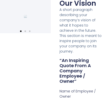
Our Vision
A short paragraph
describing your
company’s vision of
what it hopes to
achieve in the future.
This section is meant to
inspire people to join
your company on its
journey.
“An Inspiring
Quote From A
Company
Employee /
Owner”
Name of Employee /
Owner