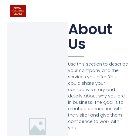
About
Us
Use this section to describe
your company and the
services you offer. You
could share your
company’s story and
details about why you are
in business. The goal is to
create a connection with
the visitor and give them
confidence to work with
you.