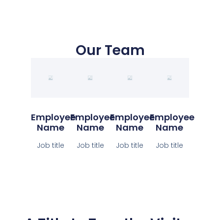
Our Team
Employee
Employee
Employee
Employee
Name
Name
Name
Name
Job title
Job title
Job title
Job title