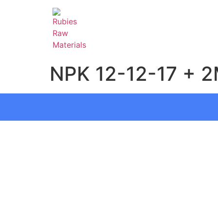
NPK 12-12-17 + 