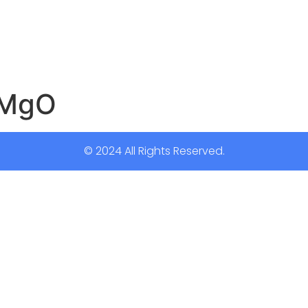
2MgO
© 2024 All Rights Reserved.