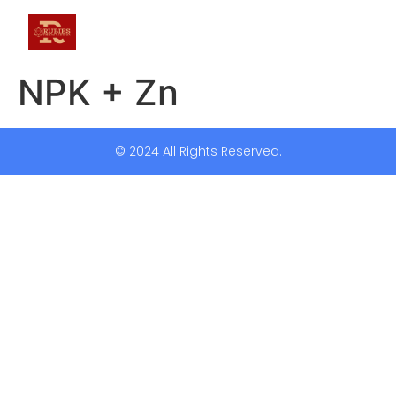
NPK + Zn
© 2024 All Rights Reserved.